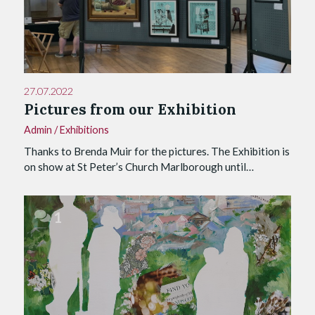
27.07.2022
Pictures from our Exhibition
Admin
/
Exhibitions
Thanks to Brenda Muir for the pictures. The Exhibition is
on show at St Peter’s Church Marlborough until…
1