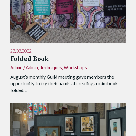
23.08.2022
Folded Book
Admin
/
Admin
,
Techniques
,
Workshops
August’s monthly Guild meeting gave members the
opportunity to try their hands at creating a mini book
folded…
0