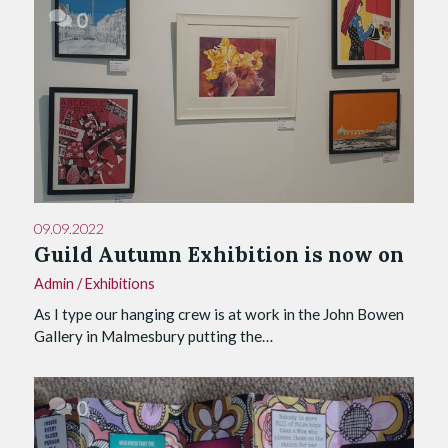
0
09.09.2022
Guild Autumn Exhibition is now on
Admin
/
Exhibitions
As I type our hanging crew is at work in the John Bowen
Gallery in Malmesbury putting the…
0