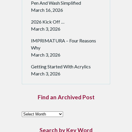
Pen And Wash Simplified
March 16, 2026
2026 Kick Off …
March 3, 2026
IMPRIMATURA – Four Reasons
Why
March 3, 2026
Getting Started With Acrylics
March 3, 2026
Find an Archived Post
F
i
n
Search by Key Word