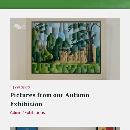
0
11.09.2022
Pictures from our Autumn
Exhibition
Admin
/
Exhibitions