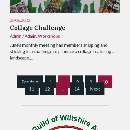
20.06.2022
Collage Challenge
Admin
/
Admin
,
Workshops
June’s monthly meeting had members snipping and
sticking in a challenge to produce a collage featuring a
landscape,…
S
Previous
1
…
8
9
10
i
11
12
…
14
Next
t
e
P
a
g