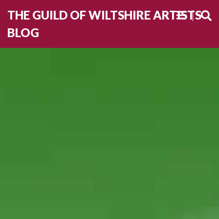
THE GUILD OF WILTSHIRE ARTISTS
BLOG