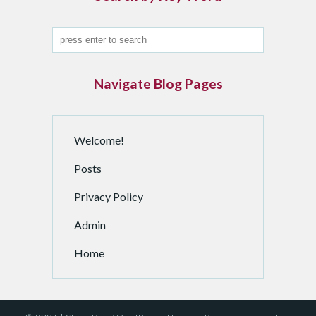
d
a
n
A
r
Navigate Blog Pages
c
h
i
Welcome!
v
e
Posts
d
P
Privacy Policy
o
Admin
s
t
Home