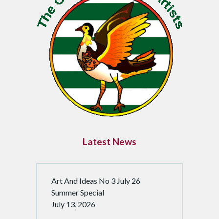
i
n
a
t
i
o
n
Latest News
Art And Ideas No 3 July 26
Summer Special
July 13, 2026