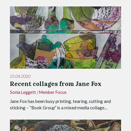
0
25.04.2020
Recent collages from Jane Fox
Sonia Leggett
/
Member Focus
Jane Fox has been busy printing, tearing, cutting and
sticking – “Book Group” is a mixed media collage…
0