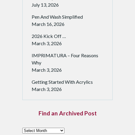
July 13, 2026
Pen And Wash Simplified
March 16, 2026
2026 Kick Off …
March 3, 2026
IMPRIMATURA – Four Reasons
Why
March 3, 2026
Getting Started With Acrylics
March 3, 2026
Find an Archived Post
F