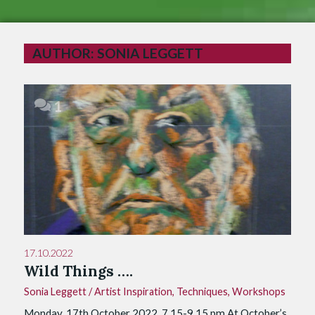
AUTHOR:
SONIA LEGGETT
1
17.10.2022
Wild Things ….
Sonia Leggett
/
Artist Inspiration
,
Techniques
,
Workshops
Monday, 17th October 2022, 7.15-9.15 pm At October’s