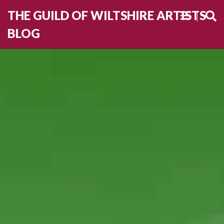
THE GUILD OF WILTSHIRE ARTISTS
BLOG