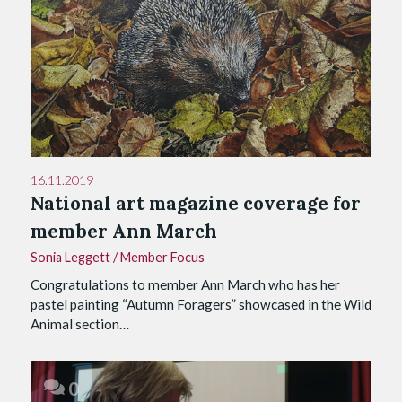
16.11.2019
National art magazine coverage for
member Ann March
Sonia Leggett
/
Member Focus
Congratulations to member Ann March who has her
pastel painting “Autumn Foragers” showcased in the Wild
Animal section…
0