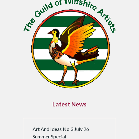
Latest News
Art And Ideas No 3 July 26
Summer Special