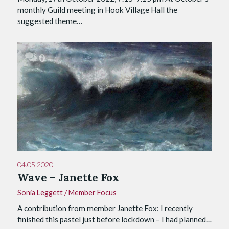
monthly Guild meeting in Hook Village Hall the
suggested theme…
0
04.05.2020
Wave – Janette Fox
Sonia Leggett
/
Member Focus
A contribution from member Janette Fox: I recently
finished this pastel just before lockdown – I had planned…