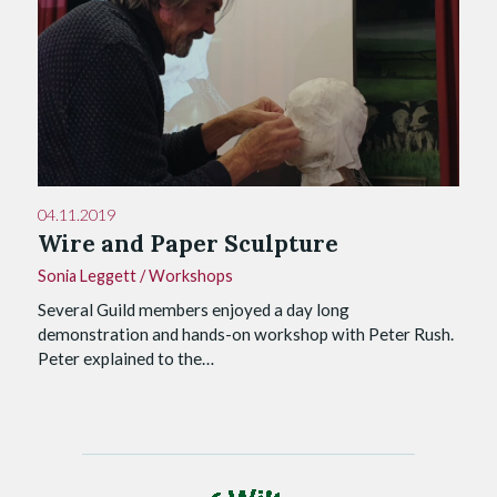
04.11.2019
Wire and Paper Sculpture
Sonia Leggett
/
Workshops
Several Guild members enjoyed a day long
demonstration and hands-on workshop with Peter Rush.
Peter explained to the…