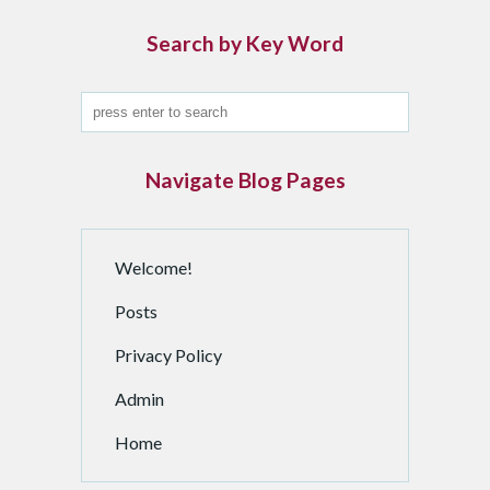
i
n
Search by Key Word
d
a
n
A
r
Navigate Blog Pages
c
h
i
Welcome!
v
e
Posts
d
P
Privacy Policy
o
Admin
s
t
Home