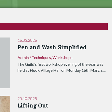
16.03.2026
Pen and Wash Simplified
Admin
/
Techniques
,
Workshops
The Guild’s first workshop evening of the year was
held at Hook Village Hall on Monday 16th March….
20.10.2025
Lifting Out