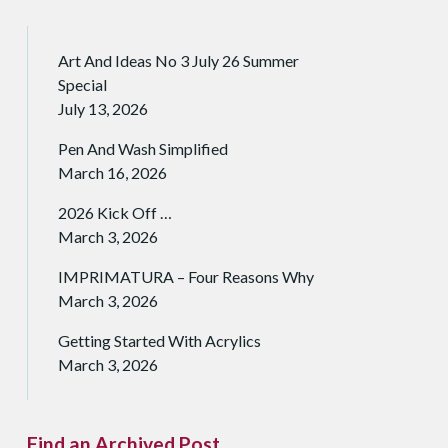
Art And Ideas No 3 July 26 Summer
Special
July 13, 2026
Pen And Wash Simplified
March 16, 2026
2026 Kick Off …
March 3, 2026
IMPRIMATURA – Four Reasons Why
March 3, 2026
Getting Started With Acrylics
March 3, 2026
Find an Archived Post