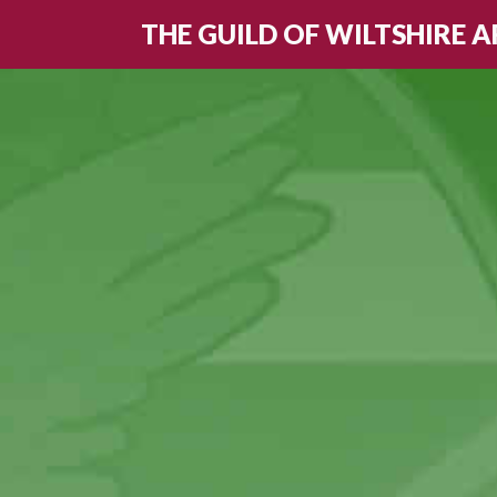
THE GUILD OF WILTSHIRE A