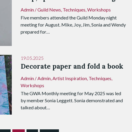
Admin
/
Guild News
,
Techniques
,
Workshops
Five members attended the Guild Monday night
meeting for August. Mike, Joy, Jim, Sonia and Wendy
prepared for…
19.05.2025
Decorate paper and fold a book
Admin
/
Admin
,
Artist Inspiration
,
Techniques
,
Workshops
The GWA Monthly meeting for May 2025 was led
by member Sonia Leggett. Sonia demonstrated and
talked about…