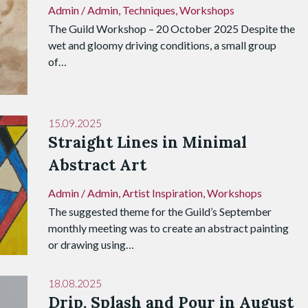
Admin
/
Admin
,
Techniques
,
Workshops
The Guild Workshop – 20 October 2025 Despite the
wet and gloomy driving conditions, a small group
of…
15.09.2025
Straight Lines in Minimal
Abstract Art
Admin
/
Admin
,
Artist Inspiration
,
Workshops
The suggested theme for the Guild’s September
monthly meeting was to create an abstract painting
or drawing using…
18.08.2025
Drip, Splash and Pour in August