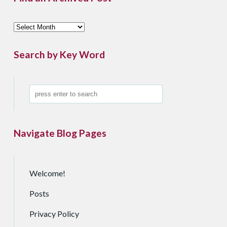
F
i
n
Search by Key Word
d
a
n
A
r
c
Navigate Blog Pages
h
i
v
e
Welcome!
d
Posts
P
o
Privacy Policy
s