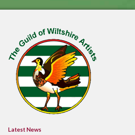
Latest News