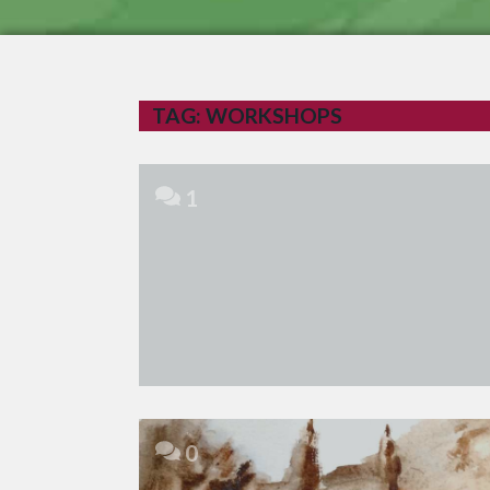
TAG:
WORKSHOPS
1
0