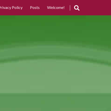
rivacy Policy
Posts
Welcome!