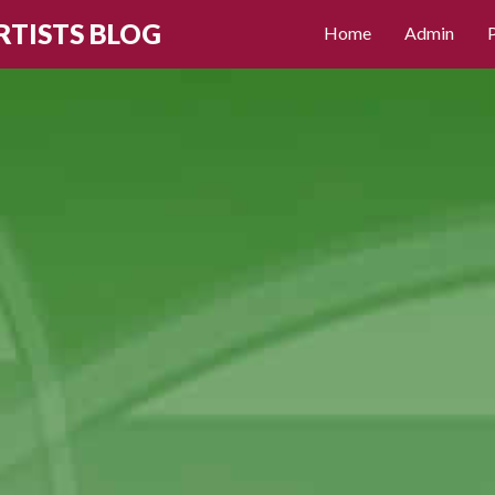
RTISTS BLOG
Home
Admin
P