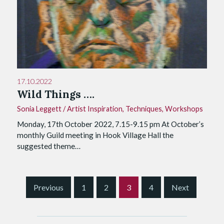
17.10.2022
Wild Things ….
Sonia Leggett
/
Artist Inspiration
,
Techniques
,
Workshops
Monday, 17th October 2022, 7.15-9.15 pm At October’s
monthly Guild meeting in Hook Village Hall the
suggested theme…
S
Previous
1
2
3
4
Next
i
t
e