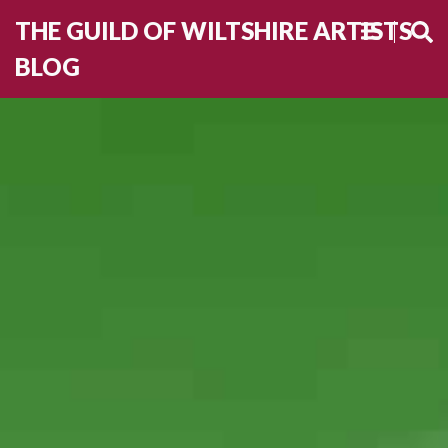
THE GUILD OF WILTSHIRE ARTISTS
BLOG