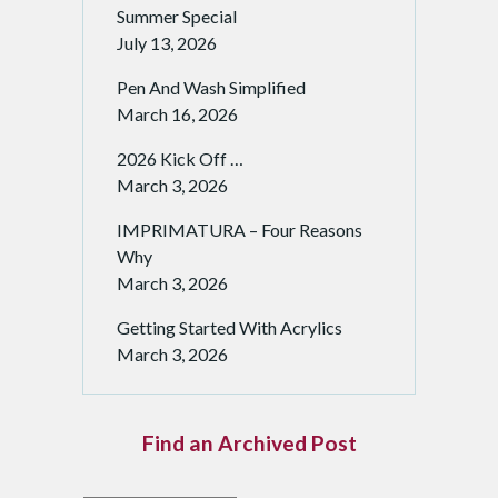
Summer Special
July 13, 2026
Pen And Wash Simplified
March 16, 2026
2026 Kick Off …
March 3, 2026
IMPRIMATURA – Four Reasons
Why
March 3, 2026
Getting Started With Acrylics
March 3, 2026
Find an Archived Post