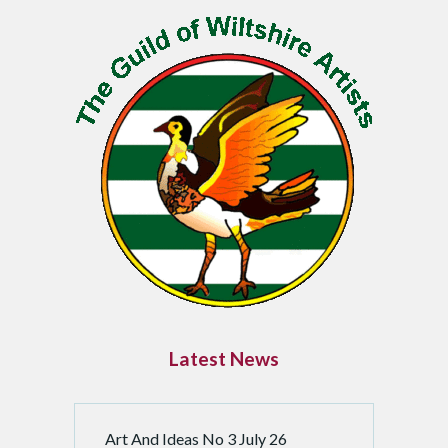
P
a
g
i
n
a
t
i
o
n
Latest News
Art And Ideas No 3 July 26