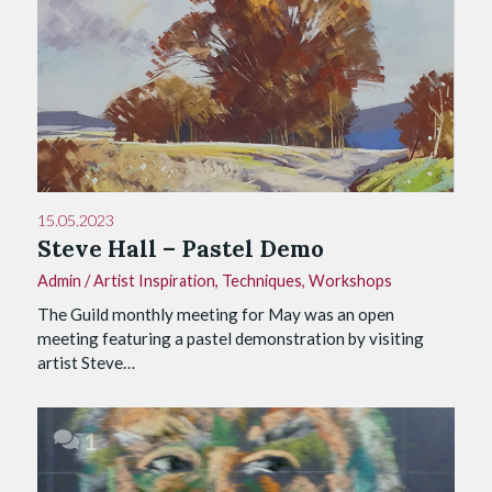
15.05.2023
Steve Hall – Pastel Demo
Admin
/
Artist Inspiration
,
Techniques
,
Workshops
The Guild monthly meeting for May was an open
meeting featuring a pastel demonstration by visiting
artist Steve…
1