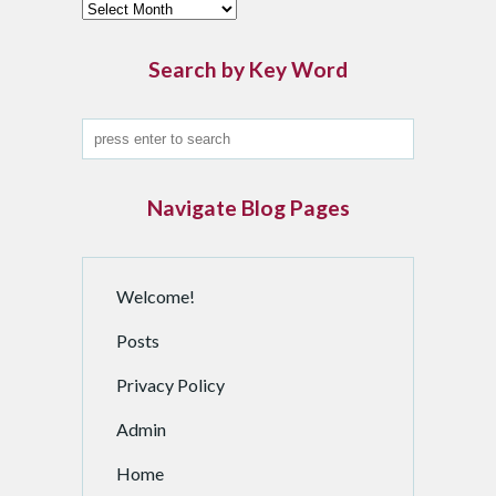
F
i
n
Search by Key Word
d
a
n
A
r
Navigate Blog Pages
c
h
i
Welcome!
v
e
Posts
d
P
Privacy Policy
o
Admin
s
t
Home