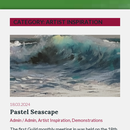
CATEGORY:
ARTIST INSPIRATION
1
18.03.2024
Pastel Seascape
Admin
/
Admin
,
Artist Inspiration
,
Demonstrations
The first Guild monthly meeting in was held on the 18th