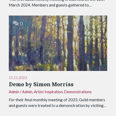
March 2024. Members and guests gathered to…
0
11.11.2023
Demo by Simon Morriss
Admin
/
Admin
,
Artist Inspiration
,
Demonstrations
For their final monthly meeting of 2023, Guild members
and guests were treated to a demonstration by visiting…