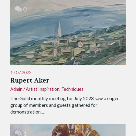
0
17.07.2023
Rupert Aker
Admin
/
Artist Inspiration
,
Techniques
The Guild monthly meeting for July 2023 saw a eager
group of members and guests gathered for
demonstration…
1