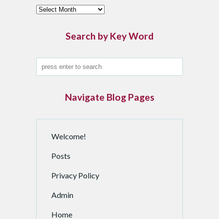
F
i
n
Search by Key Word
d
a
n
A
r
Navigate Blog Pages
c
h
i
Welcome!
v
e
Posts
d
P
Privacy Policy
o
Admin
s
t
Home