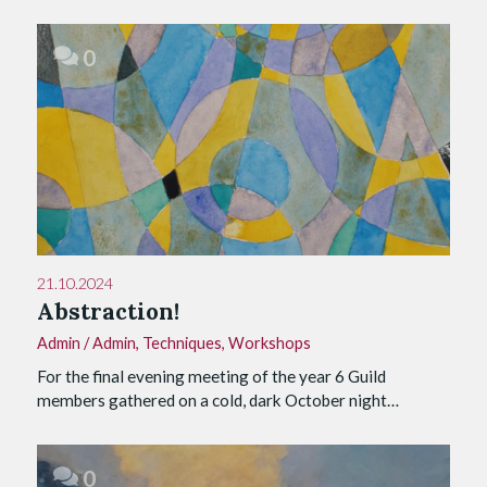
0
21.10.2024
Abstraction!
Admin
/
Admin
,
Techniques
,
Workshops
For the final evening meeting of the year 6 Guild
members gathered on a cold, dark October night…
0