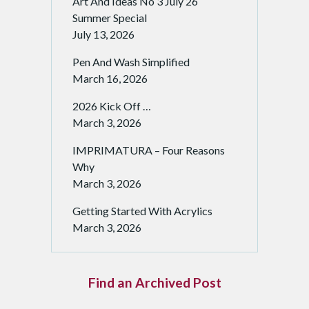
Art And Ideas No 3 July 26
Summer Special
July 13, 2026
Pen And Wash Simplified
March 16, 2026
2026 Kick Off …
March 3, 2026
IMPRIMATURA – Four Reasons
Why
March 3, 2026
Getting Started With Acrylics
March 3, 2026
Find an Archived Post