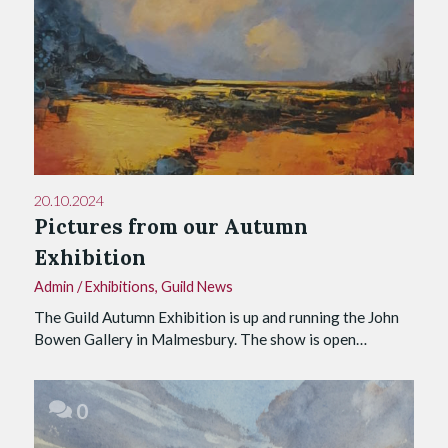
20.10.2024
Pictures from our Autumn
Exhibition
Admin
/
Exhibitions
,
Guild News
The Guild Autumn Exhibition is up and running the John
Bowen Gallery in Malmesbury. The show is open…
0