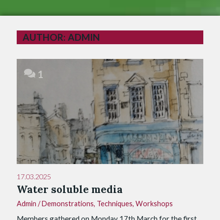
AUTHOR:
ADMIN
1
17.03.2025
Water soluble media
Admin
/
Demonstrations
,
Techniques
,
Workshops
Members gathered on Monday 17th March for the first