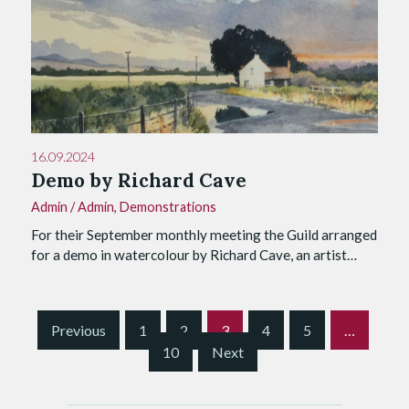
16.09.2024
Demo by Richard Cave
Admin
/
Admin
,
Demonstrations
For their September monthly meeting the Guild arranged
for a demo in watercolour by Richard Cave, an artist…
S
Previous
1
2
3
4
5
…
i
10
Next
t
e