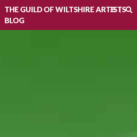
THE GUILD OF WILTSHIRE ARTISTS
BLOG