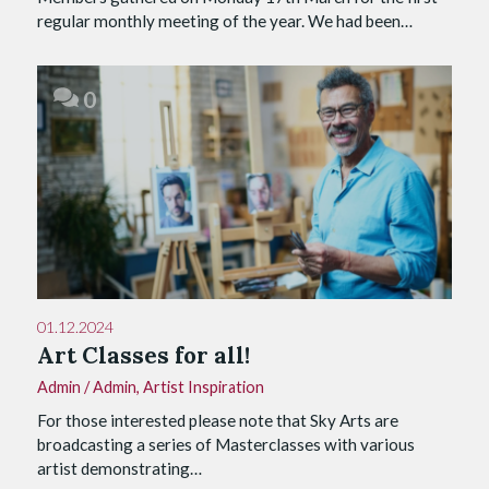
regular monthly meeting of the year. We had been…
0
01.12.2024
Art Classes for all!
Admin
/
Admin
,
Artist Inspiration
For those interested please note that Sky Arts are
broadcasting a series of Masterclasses with various
artist demonstrating…